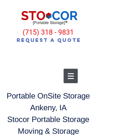
(715) 318 - 9831
Request a Quote
Portable OnSite Storage
Ankeny, IA
Stocor Portable Storage
Moving & Storage