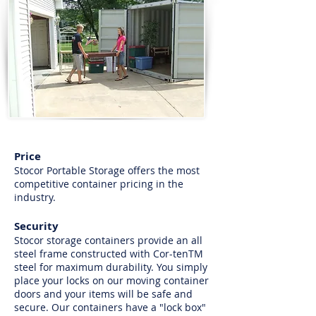
Price
Stocor Portable Storage offers the most
competitive container pricing in the
industry.
Security
Stocor storage containers provide an all
steel frame constructed with Cor-tenTM
steel for maximum durability. You simply
place your locks on our moving container
doors and your items will be safe and
secure. Our containers have a "lock box"