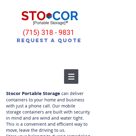
(715) 318 - 9831
Request a Quote
Stocor Portable Storage
can deliver
containers to your home and business
with just a phone call. Our mobile
storage containers are built with security
in mind and are wind and water tight.
This is a convenient and efficient way to
move, leave the driving to us.