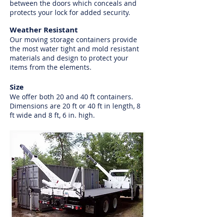
between the doors which conceals and
protects your lock for added security.
Weather Resistant
Our moving storage containers provide
the most water tight and mold resistant
materials and design to protect your
items from the elements.
Size
We offer both 20 and 40 ft containers.
Dimensions are 20 ft or 40 ft in length, 8
ft wide and 8 ft, 6 in. high.