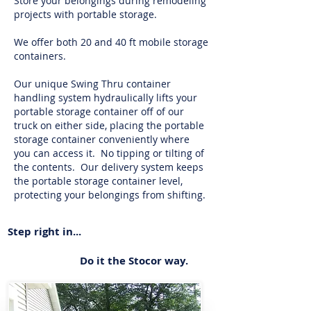
Store your belongings during remodeling
projects with portable storage.
We offer both 20 and 40 ft mobile storage
containers.
Our unique Swing Thru container
handling system hydraulically lifts your
portable storage container off of our
truck on either side, placing the portable
storage container conveniently where
you can access it. No tipping or tilting of
the contents. Our delivery system keeps
the portable storage container level,
protecting your belongings from shifting.
Step right in...
Do it the Stocor way.