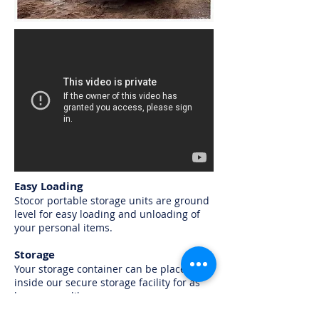
Easy Loading
Stocor portable storage units are ground
level for easy loading and unloading of
your personal items.
Storage
Your storage container can be placed
inside our secure storage facility for as
long as you like