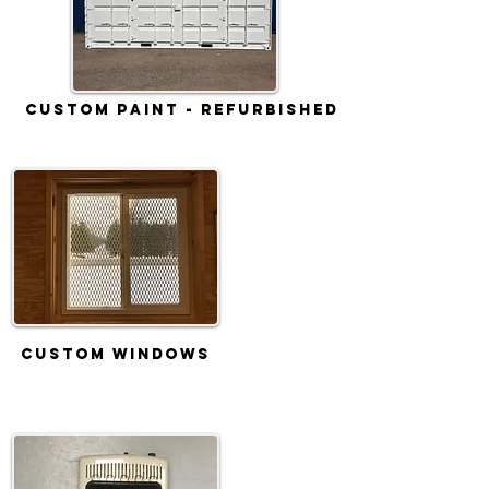
Custom Paint - Refurbished
Custom Windows