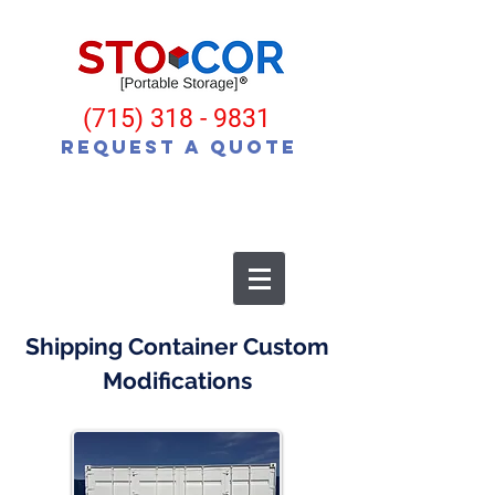
(715) 318 - 9831
Request a Quote
Shipping Container Custom
Modifications