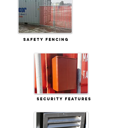
Safety Fencing
Security Features