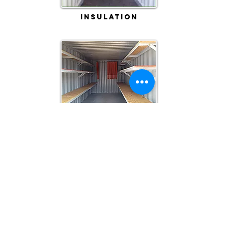
Insulation
Shelving
Custom Projects