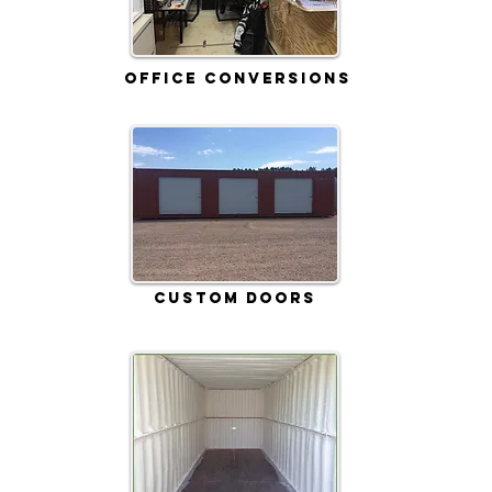
Office Conversions
Custom Doors