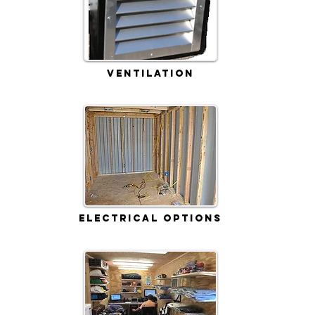
Ventilation
Electrical Options