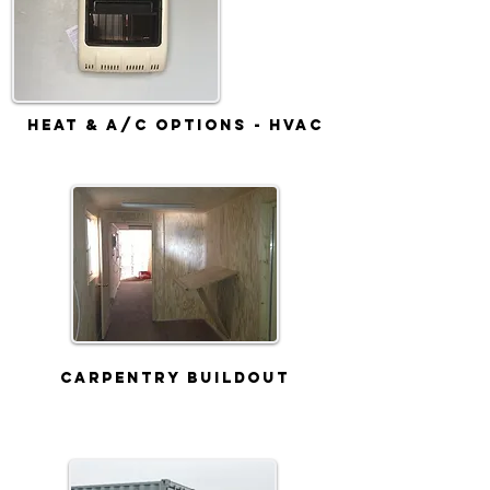
Heat & A/C Options - HVAC
Carpentry Buildout