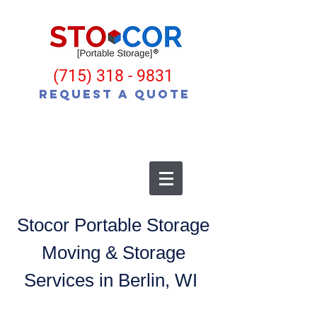
(715) 318 - 9831
Request a Quote
Stocor Portable Storage
Moving & Storage
Services in Berlin, WI
Moving? Building a New Home?