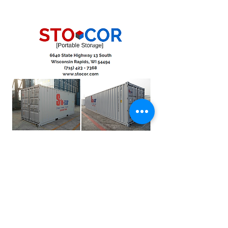
Moving Pod