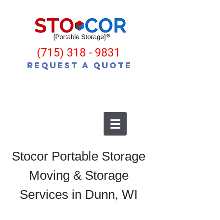
(715) 318 - 9831
Request a Quote
Stocor Portable Storage
Moving & Storage
Services in Dunn, WI