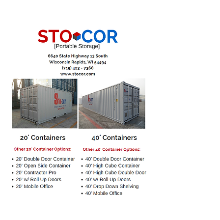
Stocor, LLC Portable Storage offers
various different size shipping