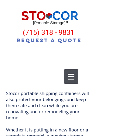
(715) 318 - 9831
Request a Quote
Stocor portable shipping containers will
also protect your belongings and keep
them safe and clean while you are
renovating and or remodeling your
home.
Whether it is putting in a new floor or a
complete remodel, a moving storage