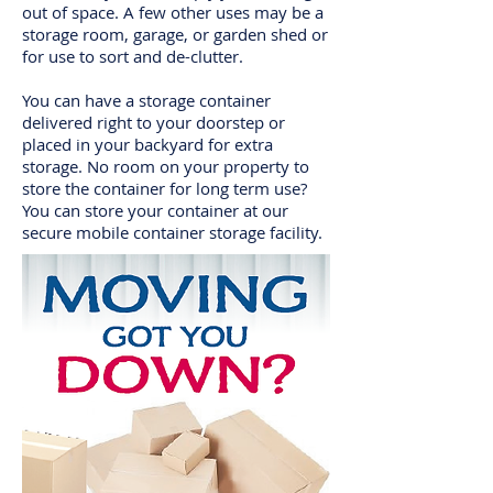
out of space. A few other uses may be a
storage room, garage, or garden shed or
for use to sort and de-clutter.
You can have a storage container
delivered right to your doorstep or
placed in your backyard for extra
storage. No room on your property to
store the container for long term use?
You can store your container at our
secure mobile container storage facility.