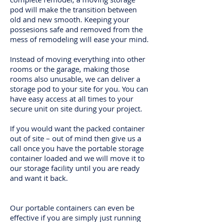
pod will make the transition between
old and new smooth. Keeping your
possesions safe and removed from the
mess of remodeling will ease your mind.
Instead of moving everything into other
rooms or the garage, making those
rooms also unusable, we can deliver a
storage pod to your site for you. You can
have easy access at all times to your
secure unit on site during your project.
If you would want the packed container
out of site – out of mind then give us a
call once you have the portable storage
container loaded and we will move it to
our storage facility until you are ready
and want it back.
Our portable containers can even be
effective if you are simply just running