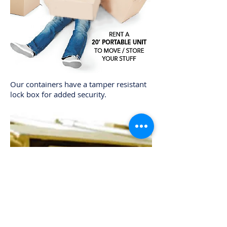
Our containers have a tamper resistant
lock box for added security.