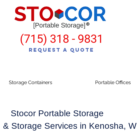
(715) 318 - 9831
Request a Quote
Storage Containers
Portable Offices
Stocor Portable Storage
 & Storage Services in Kenosha, 