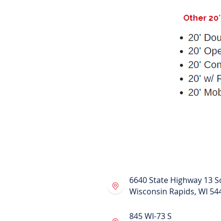
Also known as :
Shipping Containers for Rent
Conex Containers for Rent
Portable Moving Containers
Moving and Storage Container
Shipping Boxes
Portable Storage Containers
Relocation Services
Moving and Relocating Contain
Moving Containers
Storage Containers
6640 State Highway 13 S
Wisconsin Rapids, WI 54
845 WI-73 S