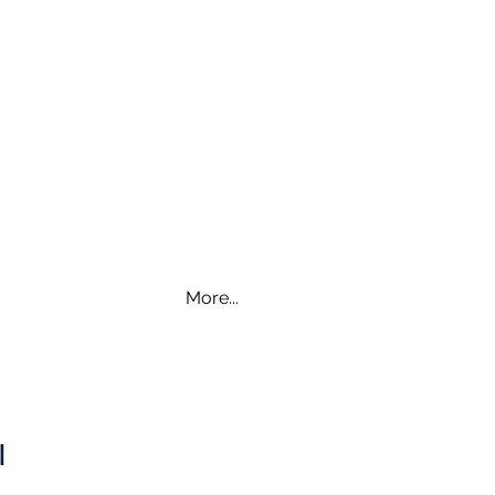
More...
WI