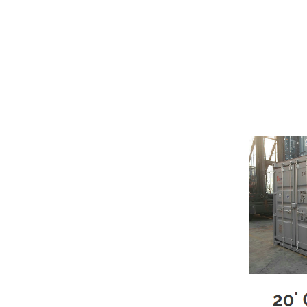
Moving? Building a New Home? Remod
with portable moving & storage co
No Trucks – No Multiple trips – No
Load & Unload ONCE – Move at
Here’s How It Works
We deliver the clean portable s
You load the storage pod at you
We will arrive to pick up your fu
Can’t move directly from one 
pod to our storage facility.
Once the storage pod is placed
When your storage pod is empty,
We Rent Only Clean and Like N
Rugged COR-TEN™ steel constr
Security lock box
Weather Resistant
Marine-grade wood flooring
Available in sizes from 20'L to 4
Ventilated
Rodent & Insect Resistant