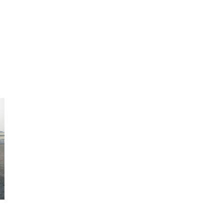
enient solution for you
it.
 be picked up.
to your new residence.
ble moving & storage
iner removed.