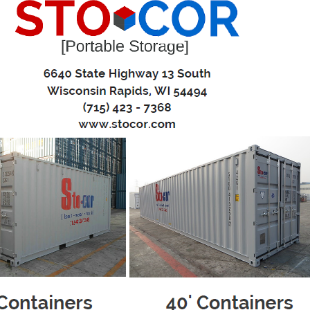
eling? Stocor Portable Storage can provide a cost effective, conv
ntainers
 pressure
 your pace
torage pod to your house and place it right where you need 
r convenience and leisure - give us a call when it’s ready to
ll storage pod, keeping it level at all times, and relocate it 
home to another? No problem – We can relocate your porta
 at your new house, you can unload at your convenience.
 one call is all it takes to have the portable storage conta
ew Containers
uction
0'L x 8'W x 8.5'H