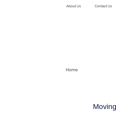
About Us
Contact Us
Home
Moving