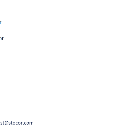
est@stocor.com