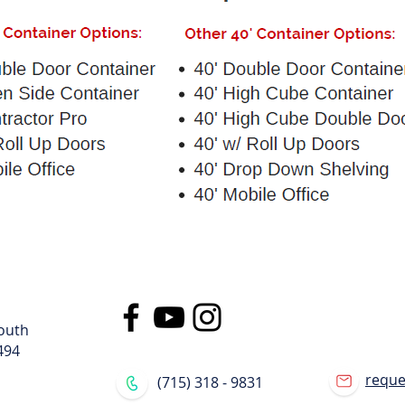
s
ers
outh
494
requ
(715) 318 - 9831