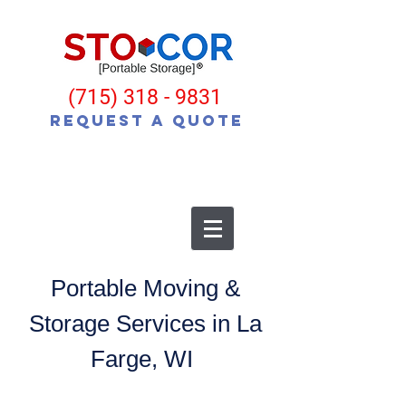
(715) 318 - 9831
Request a Quote
Portable Moving &
Storage Services in La
Farge, WI