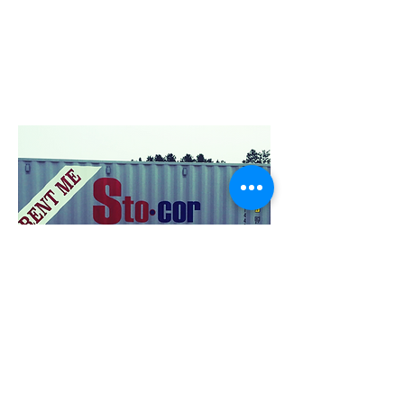
a container filled with up to 15,000 LBS
of items and will not shake or shift any
of the contents inside. The container will
stay level while loaded and unloaded
providing safe and secure moving
procedures.