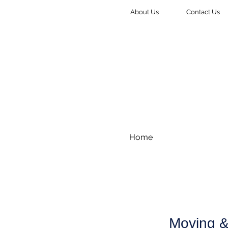
About Us
Contact Us
Home
Moving &