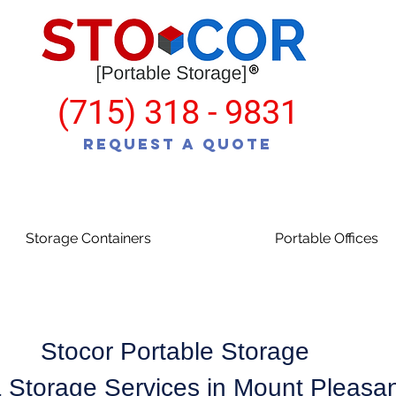
(715) 318 - 9831
Request a Quote
Storage Containers
Portable Offices
Stocor Portable Storage
 Storage Services in Mount Pleasan