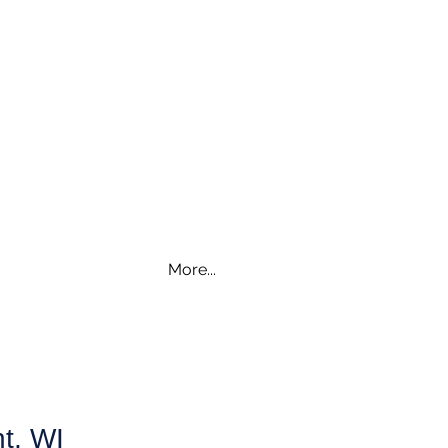
More...
t, WI