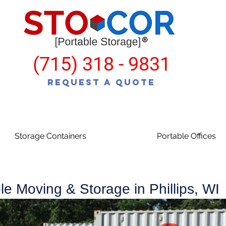
(715) 318 - 9831
Request a Quote
Storage Containers
Portable Offices
le Moving & Storage in Phillips, WI
various different size shipping containers for moving and storage.