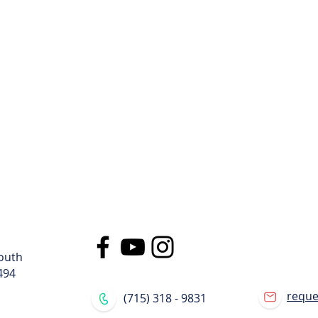
ge
llips, WI
lips, WI
gned specifically for moving pods. We can lift a container filled wit
y of the contents inside. The container will stay level while loaded
procedures.
outh
494
requ
(715) 318 - 9831