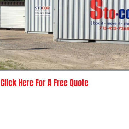
Click Here For A Free Quote
nsin
I