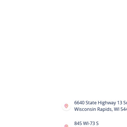
Alternative to pods Wisconsin Stora
Uhaul Alternative Wisconsin
Largest moving units Wisconsin
Largest moving units Phillips, WI
Larger portable units for rent
Larger portable units for rent in Phi
Moving truck rental alternative Phil
portable units Phillips, WI
Moving Truck Rental Alternative
Compare to pods rental Wisconsin
Relocation Services in Wisconsin
Our Swing-Thru crane trailer is desi
items and will not shake or shift an
providing safe and secure moving 
6640 State Highway 13 S
Wisconsin Rapids, WI 54
845 WI-73 S