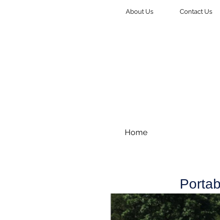
About Us
Contact Us
Home
Portab
Stocor, LLC Portable Storage offers 