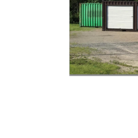
20' moving pod
40' moving pod
portable storage units
shipping containers for rent
shipping containers for sale
relocating in Wisconsin
moving in Wisconsin
moving services in Wisconsin
rental pods
rental containers
shipping containers in wisconsin
cost for moving pods
job trailers
portable garage
portable storage units
portable storage units for rent
portable storage units for sale
portable storage units in Wisconsin
Portable storage units moving
Moving companies in Phillips Wisco
Moving companies in Wisconsin
Moving and Storage Wisconsin
Moving portable units in Phillips W