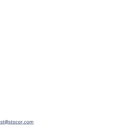
h up to 15,000 LBS of
 and unloaded
est@stocor.com