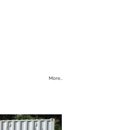
More...