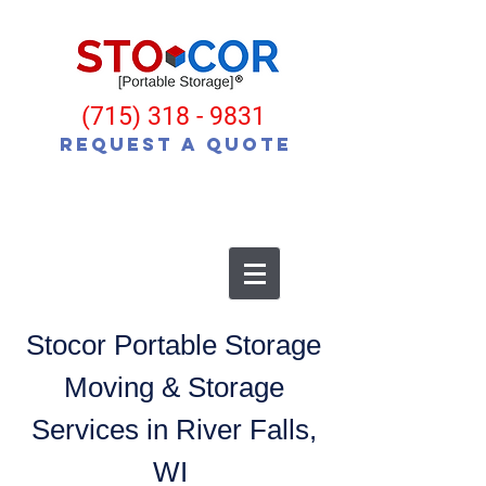
(715) 318 - 9831
Request a Quote
Stocor Portable Storage
Moving & Storage
Services in River Falls,
WI