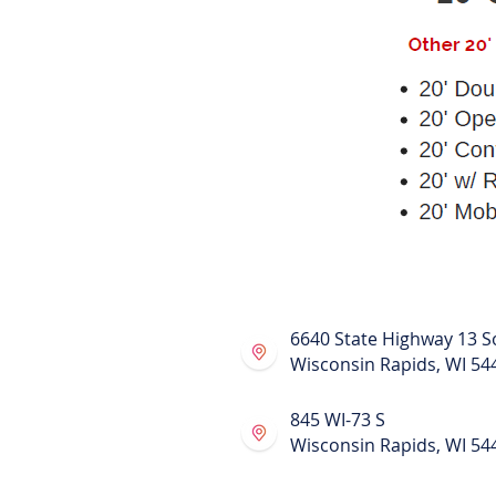
Ventilated
Rodent & Insect Resistant
6640 State Highway 13 S
Wisconsin Rapids, WI 54
845 WI-73 S
Wisconsin Rapids, WI 54