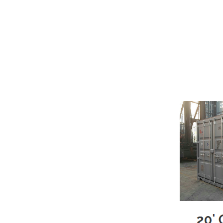
Moving? Building a New Home? Remod
with portable moving & storage co
No Trucks – No Multiple trips – No
Load & Unload ONCE – Move at
Here’s How It Works
We deliver the clean portable s
You load the storage pod at you
We will arrive to pick up your fu
Can’t move directly from one 
pod to our storage facility.
Once the storage pod is placed
When your storage pod is empty,
We Rent Only Clean and Like N
Rugged COR-TEN™ steel constr
Security lock box
Weather Resistant
Marine-grade wood flooring
Available in sizes from 20'L to 4