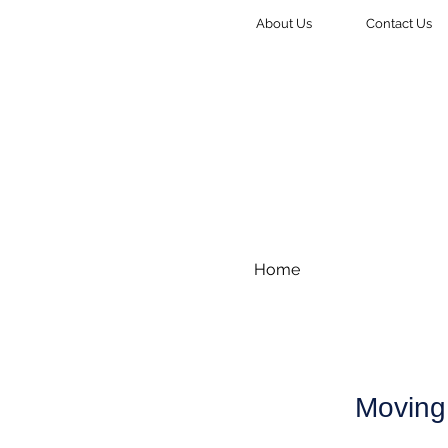
About Us
Contact Us
Home
Moving