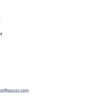
est@stocor.com