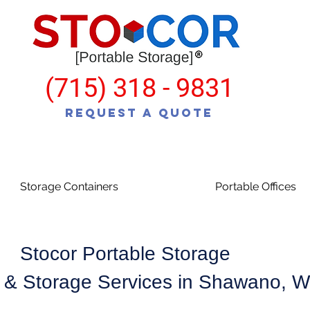
(715) 318 - 9831
Request a Quote
Storage Containers
Portable Offices
Stocor Portable Storage
 & Storage Services in Shawano, 