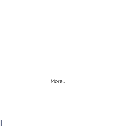
More...
WI