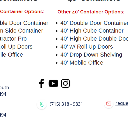
outh
494
requ
(715) 318 - 9831
494