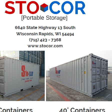
eling? Stocor Portable Storage can provide a cost effective, conv
ntainers
 pressure
 your pace
torage pod to your house and place it right where you need 
r convenience and leisure - give us a call when it’s ready to
ll storage pod, keeping it level at all times, and relocate it 
home to another? No problem – We can relocate your porta
 at your new house, you can unload at your convenience.
 one call is all it takes to have the portable storage conta
ew Containers
uction
0'L x 8'W x 8.5'H