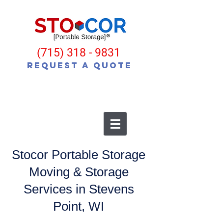
(715) 318 - 9831
Request a Quote
Stocor Portable Storage
Moving & Storage
Services in Stevens
Point, WI