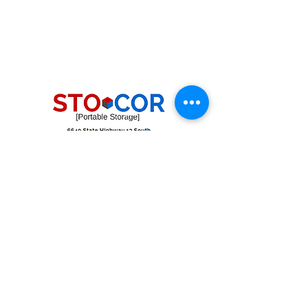
pipe racking storage
job site containers with heavy duty
shelving
commercial storage stevens point wi
shelving storage in stevens point wi