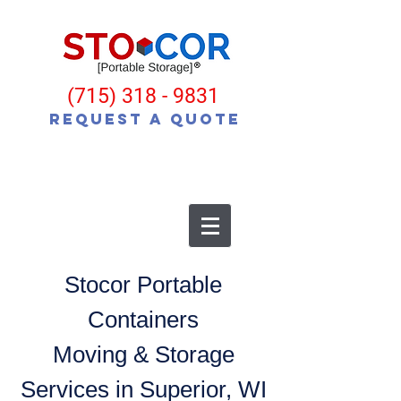
(715) 318 - 9831
Request a Quote
Stocor Portable
Containers
Moving & Storage
Services in Superior, WI