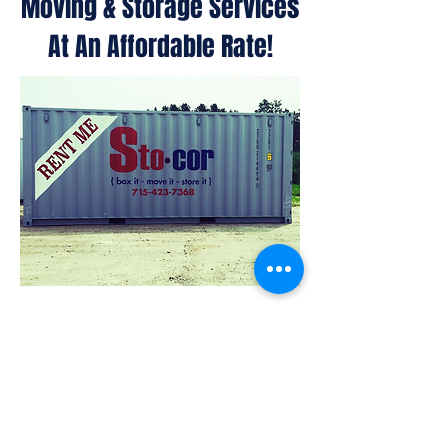
Moving & Storage Services
At An Affordable Rate!
Container Sales
Container Rentals