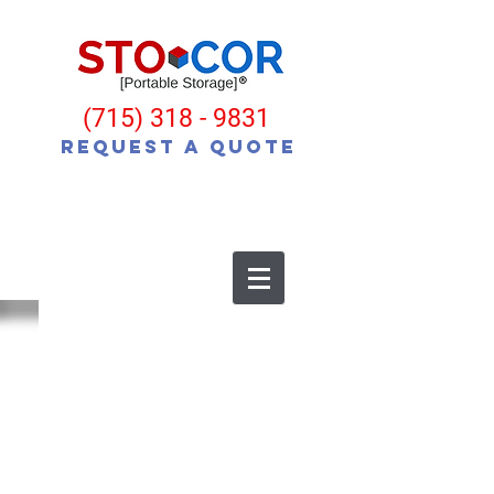
(715) 318 - 9831
Request a Quote
MobileStorage, Moving and Storage, Portable
Storage, Moving Containers, Portable Self
Storage, Mobile Self Storage, Moving